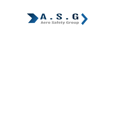
Home
A