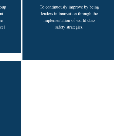
roup
To continuously improve by being
nt
leaders in innovation through the
ze
implementation of world class
cel
safety strategies.