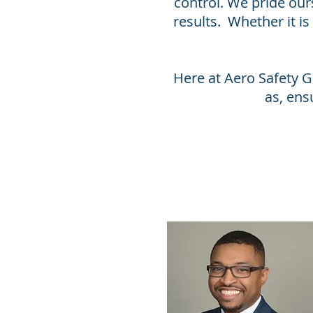
control. We pride our
results. Whether it i
Here at Aero Safety G
as, ens