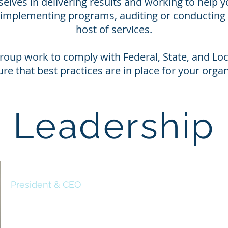
selves in delivering results and working to help y
s implementing programs, auditing or conducting 
host of services.
roup work to comply with Federal, State, and Loca
ure that best practices are in place for your organ
Leadership
Deon Taylor
President & CEO
Deon Taylor is a Navy veteran with a passion for safety and su
Over the years, his combined military and professional exper
various areas of management, as it relates to: safety, risk, en
and security. He also has developed and directed projects tha