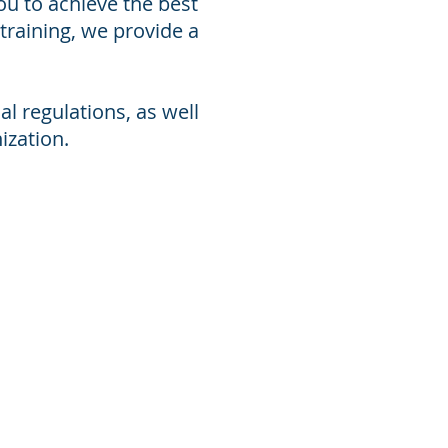
ou to achieve the best
training, we provide a
l regulations, as well
ization.
stainable business practices.
iences has equipped him in
vironmental, emergency, training
t foster continuous