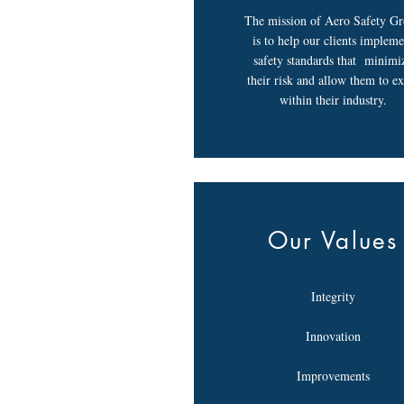
The mission of Aero Safety G
is to help our clients impleme
safety standards that minimi
their risk and allow them to ex
within their industry.
Our Values
Integrity
Innovation
Improvements