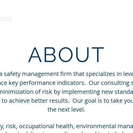
bout
Services
Government Contracting
ABOUT
 a safety management firm that specializes in le
ce key performance indicators. Our consulting s
minimization of risk by implementing new standa
to achieve better results. Our goal is to take yo
the next level.
ety, risk, occupational health, environmental ma