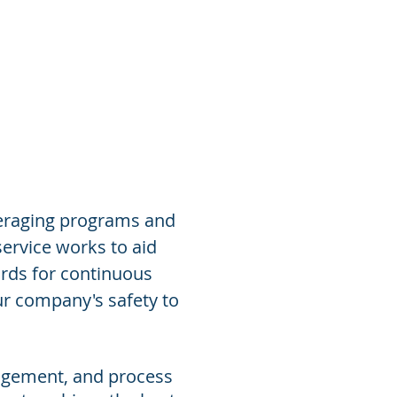
Contact Us
veraging programs and
ervice works to aid
rds for continuous
ur company's safety to
nagement, and process