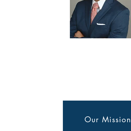
Our Missio