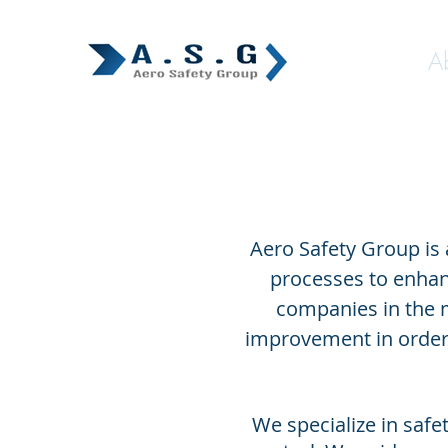
Home
A
Aero Safety Group is
processes to enhan
companies in the 
improvement in order 
We specialize in saf