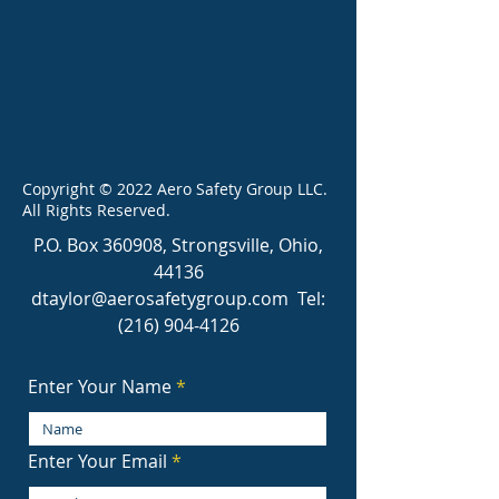
Copyright © 2022 Aero Safety Group LLC.
All Rights Reserved.
P.O. Box 360908, Strongsville, Ohio,
44136
dtaylor@aerosafetygroup.com
Tel:
(216) 904-4126
Enter Your Name
Enter Your Email