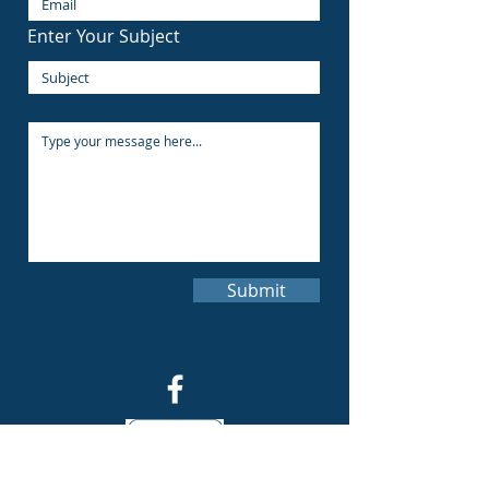
Enter Your Subject
Submit