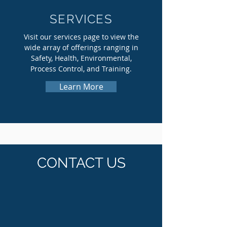
SERVICES
Visit our services page to view the
wide array of offerings ranging in
Safety, Health, Environmental,
Process Control, and Training.
Learn More
CONTACT US