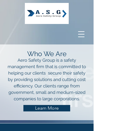
Who We Are
Aero Safety Group is a safety
management firm that is committed to
helping our clients secure their safety
by providing solutions and cutting cost
efficiency. Our clients range from
government, small and medium-sized
companies to large corporations.
Learn More